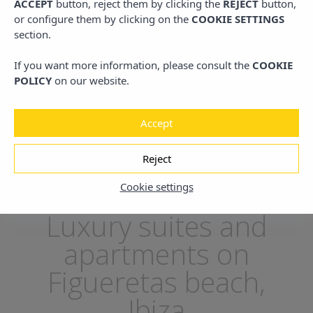
ACCEPT
button, reject them by clicking the
REJECT
button,
or configure them by clicking on the
COOKIE SETTINGS
section.
ng
Free
Unique location
24h
If you want more information, please consult the
COOKIE
Bikes
On the Island
Re
POLICY
on our website.
Accept
Reject
Home
/
Location
Cookie settings
Luxury suites and
apartments on
Figueretas beach,
Ibiza