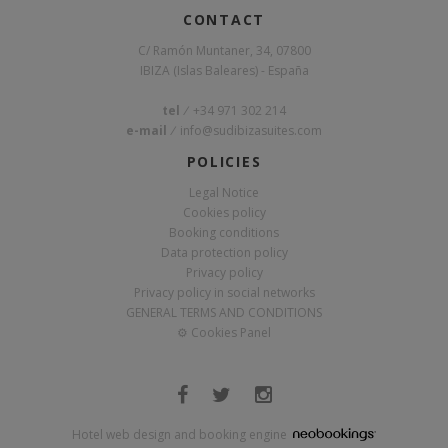
CONTACT
C/ Ramón Muntaner, 34, 07800
IBIZA (Islas Baleares) - España
tel
/
+34 971 302 214
e-mail
/
info@sudibizasuites.com
POLICIES
Legal Notice
Cookies policy
Booking conditions
Data protection policy
Privacy policy
Privacy policy in social networks
GENERAL TERMS AND CONDITIONS
⚙
Cookies Panel
Hotel web design and booking engine