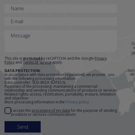
accommodation in
Ibiza
This complex is an establishment
which accepts reservations throughout
the year, not only in the summer
season. It offers 30 Sud Executives
This site is protected by reCAPTCHA and the Google
Privacy
Policy
and
Terms of Service
apply.
(45m2) and 4 Grand Suites (75m2), all
DATA PROTECTION:
with terraces with sea views.
In accordance with data protection regulations, we provide , you
with the following processing information:
Data controller: SUD IBIZA SUITES SL
The
Sud Executives
are studios with an
Purposes of the processing: maintaining a commercial
relationship and sending communications of products or services
approximate area of 45m2, including a
Related rights: access, rectification, portability, erasure, limitation
and objection
large 7m2 terrace with direct views of
More processing information in the
Privacy policy
the sea and the island of Formentera.
I accept the
processing of my data
for the purpose of sending
products or services communications
They have a maximum capacity for 3
people and have a private bathroom
with hair dryer, double bed, safe, a