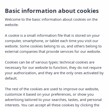
Tog
Basic information about cookies
navi
Welcome to the basic information about cookies on the
website.
A cookie is a small information file that is stored on your
computer, smartphone, or tablet each time you visit our
website. Some cookies belong to us, and others belong to
external companies that provide services for our website.
Cookies can be of various types: technical cookies are
necessary for our website to function, they do not require
your authorization, and they are the only ones activated by
default.
Exclusive
benefits.
The rest of the cookies are used to improve our website,
Official Website
customize it based on your preferences, or show you
advertising tailored to your searches, tastes, and personal
interests. You can accept all these cookies by clicking the