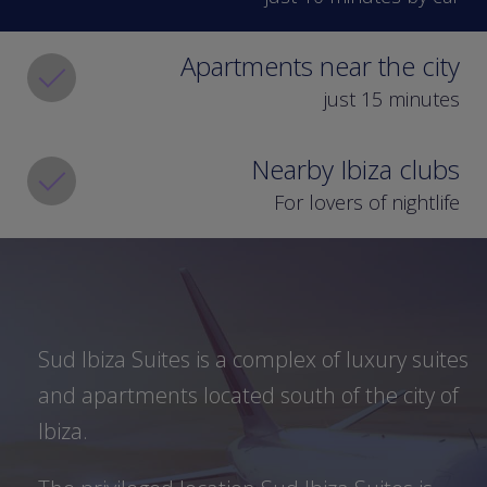
Museum (1.3 kilometres away), the
cathedral of Virgen de las Nieves (1.6
Apartments near the city
kilometres away), and the Punic
Necropolis of Puig des Molins (500
just 15 minutes
metres away).
Nearby Ibiza clubs
Additionally, 300 metres from Sud
Ibiza Suites there are ferries which
For lovers of nightlife
make the Ibiza-Formentera-Ibiza trip,
with which you will be able to enjoy
excursions to the neighbouring island,
returning on the same day.
Sud Ibiza Suites is a complex of luxury suites
Ibiza nights, with the
and apartments located south of the city of
most popular
Ibiza.
nightclubs in the