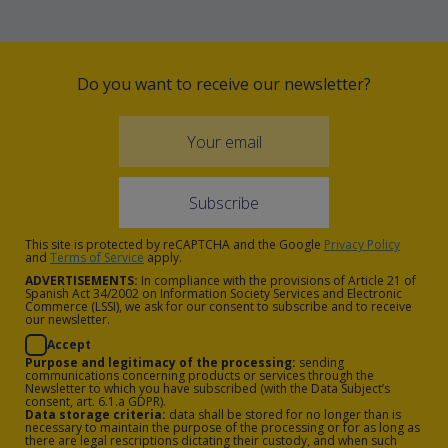
kitchen equipped with a fridge,
microwave, ceramic hob, Nespresso
coffee machine and dishwasher, as
Do you want to receive our newsletter?
well as a spacious lounge area with a
sofa bed and flat screen TV.
The Gran Suites are apartments of
approximately 75m2, including a
spacious 9m2 terrace with sea views
This site is protected by reCAPTCHA and the Google
Privacy Policy
and a maximum capacity for 5 people.
and
Terms of Service
apply.
ADVERTISEMENTS:
In compliance with the provisions of Article 21 of
They include two double rooms, a safe,
Spanish Act 34/2002 on Information Society Services and Electronic
Commerce (LSSI), we ask for our consent to subscribe and to receive
two bathrooms with a hair dryer, a
our newsletter.
kitchen equipped with a fridge,
Accept
Purpose and legitimacy of the processing:
sending
microwave, ceramic hob, Nespresso
communications concerning products or services through the
Newsletter to which you have subscribed (with the Data Subject’s
coffee machine and dishwasher, as
consent, art. 6.1.a GDPR).
Data storage criteria:
data shall be stored for no longer than is
well as a large lounge area with a sofa
necessary to maintain the purpose of the processing or for as long as
there are legal rescriptions dictating their custody, and when such