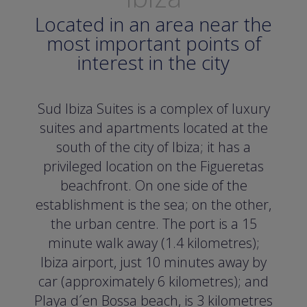
Located in an area near the
most important points of
interest in the city
Sud Ibiza Suites is a complex of luxury
suites and apartments located at the
south of the city of Ibiza; it has a
privileged location on the Figueretas
beachfront. On one side of the
establishment is the sea; on the other,
the urban centre. The port is a 15
minute walk away (1.4 kilometres);
Ibiza airport, just 10 minutes away by
car (approximately 6 kilometres); and
Playa d´en Bossa beach, is 3 kilometres