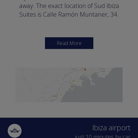
away. The exact location of Sud Ibiza
Suites is Calle Ramón Muntaner, 34.
Read More
A full list of options
for day-time leisure
Dalt Vila, the historic site of Ibiza,
declared a UNESCO world heritage
site, is just a 15 minute walk from our
facilities. There are also attractions
such as the Archaeological Museum
Ibiza airport
(400 metres away), the Modern Art
just 10 minutes by car