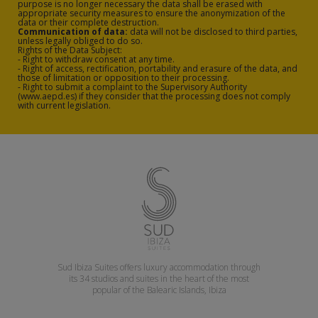
bed and flat screen TV.
purpose is no longer necessary the data shall be erased with
appropriate security measures to ensure the anonymization of the
data or their complete destruction.
The additional services of Sud Ibiza
Communication of data:
data will not be disclosed to third parties,
unless legally obliged to do so.
Rights of the Data Subject:
Suites include a solarium on the
- Right to withdraw consent at any time.
- Right of access, rectification, portability and erasure of the data, and
rooftop of the building; a gym with
those of limitation or opposition to their processing.
- Right to submit a complaint to the Supervisory Authority
fitness machines, gym balls, mats and
(www.aepd.es) if they consider that the processing does not comply
with current legislation.
a changing room; a free Wi-Fi
connection in all communal areas and
rooms; a car, bicycle and motorbike
hire service; and a multitude of sports
activities which can be managed from
our spectacular reception.
Don’t hesitate any longer, and book
your stay with us; enjoy staying in
Sud Ibiza Suites offers luxury accommodation through
luxury suites and apartments located
its 34 studios and suites in the heart of the most
popular of the Balearic Islands, Ibiza
on Figueretas beach, Ibiza.